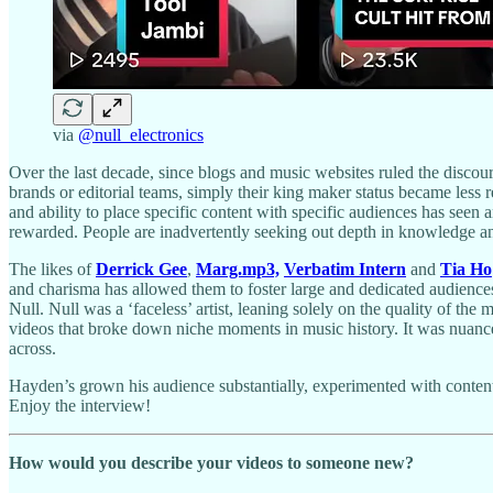
via
@null_electronics
Over the last decade, since blogs and music websites ruled the discou
brands or editorial teams, simply their king maker status became less
and ability to place specific content with specific audiences has seen 
rewarded. People are inadvertently seeking out depth in knowledge and 
The likes of
Derrick Gee
,
Marg.mp3,
Verbatim Intern
and
Tia Ho
and charisma has allowed them to foster large and dedicated audienc
Null. Null was a ‘faceless’ artist, leaning solely on the quality of the
videos that broke down niche moments in music history. It was nuance
across.
Hayden’s grown his audience substantially, experimented with content,
Enjoy the interview!
How would you describe your videos to someone new?