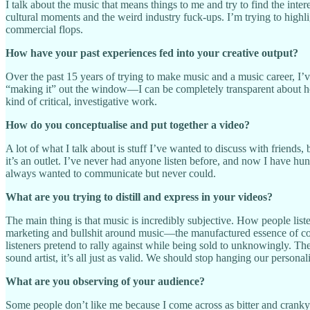
I talk about the music that means things to me and try to find the inte
cultural moments and the weird industry fuck-ups. I’m trying to highlig
commercial flops.
How have your past experiences fed into your creative output?
Over the past 15 years of trying to make music and a music career, I’
“making it” out the window—I can be completely transparent about how
kind of critical, investigative work.
How do you conceptualise and put together a video?
A lot of what I talk about is stuff I’ve wanted to discuss with friends,
it’s an outlet. I’ve never had anyone listen before, and now I have hu
always wanted to communicate but never could.
What are you trying to distill and express in your videos?
The main thing is that music is incredibly subjective. How people listen 
marketing and bullshit around music—the manufactured essence of cool d
listeners pretend to rally against while being sold to unknowingly. Th
sound artist, it’s all just as valid. We should stop hanging our pers
What are you observing of your audience?
Some people don’t like me because I come across as bitter and cranky