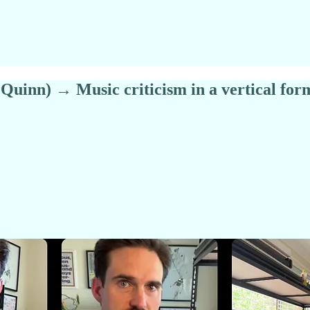
Quinn) → Music criticism in a vertical for