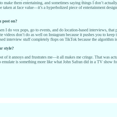
o make them entertaining, and sometimes saying things I don’t actually 
 be taken at face value—it’s a hyperbolized piece of entertainment design
u post on?
 I do vox pops, go to events, and do location-based interviews, that per
ute videos don’t do as well on Instagram because it pushes you to keep 
-based interview stuff completely flops on TikTok because the algorithm 
ur style?
ost of it annoys and frustrates me—it all makes me cringe. That was actu
 emulate is something more like what John Safran did in a TV show for