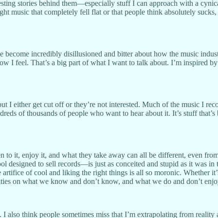
resting stories behind them—especially stuff I can approach with a cynic
ht music that completely fell flat or that people think absolutely sucks,
ve become incredibly disillusioned and bitter about how the music indus
 I feel. That’s a big part of what I want to talk about. I’m inspired 
 but I either get cut off or they’re not interested. Much of the music I 
ndreds of thousands of people who want to hear about it. It’s stuff tha
to it, enjoy it, and what they take away can all be different, even from t
esigned to sell records—is just as conceited and stupid as it was in the 
e artifice of cool and liking the right things is all so moronic. Wheth
onalities on what we know and don’t know, and what we do and don’t enjo
. I also think people sometimes miss that I’m extrapolating from realit