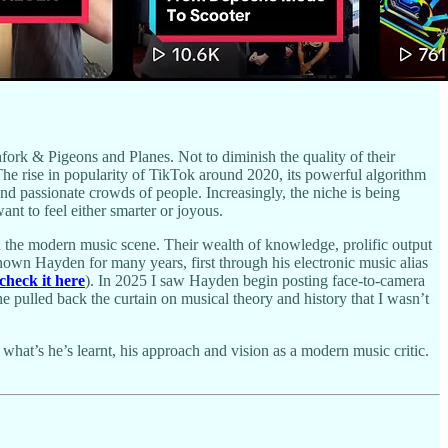
fork & Pigeons and Planes. Not to diminish the quality of their
The rise in popularity of TikTok around 2020, its powerful algorithm
and passionate crowds of people. Increasingly, the niche is being
nt to feel either smarter or joyous.
n the modern music scene. Their wealth of knowledge, prolific output
known Hayden for many years, first through his electronic music alias
check it here
). In 2025 I saw Hayden begin posting face-to-camera
pulled back the curtain on musical theory and history that I wasn’t
hat’s he’s learnt, his approach and vision as a modern music critic.