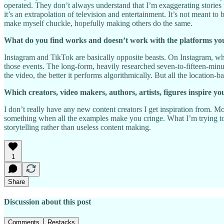
operated. They don’t always understand that I’m exaggerating stories t
it’s an extrapolation of television and entertainment. It’s not meant to
make myself chuckle, hopefully making others do the same.
What do you find works and doesn’t work with the platforms yo
Instagram and TikTok are basically opposite beasts. On Instagram, when
those events. The long-form, heavily researched seven-to-fifteen-min
the video, the better it performs algorithmically. But all the location
Which creators, video makers, authors, artists, figures inspire yo
I don’t really have any new content creators I get inspiration from. M
something when all the examples make you cringe. What I’m trying to
storytelling rather than useless content making.
1
Share
Discussion about this post
Comments
Restacks