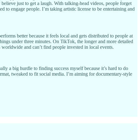
believe just to get a laugh. With talking-head videos, people forget
ed to engage people. I’m taking artistic license to be entertaining and
forms better because it feels local and gets distributed to people at
things under three minutes. On TikTok, the longer and more detailed
is worldwide and can’t find people invested in local events.
ally a big hurdle to finding success myself because it’s hard to do
mat, tweaked to fit social media. I’m aiming for documentary-style