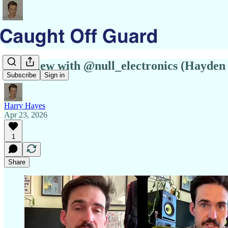
Interview with @null_electronics (Hayden 
Subscribe
Sign in
Harry Hayes
Apr 23, 2026
1
Share