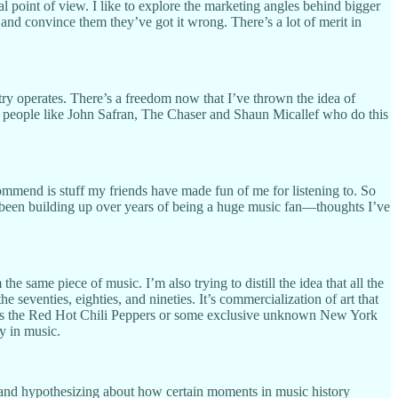
al point of view. I like to explore the marketing angles behind bigger
 and convince them they’ve got it wrong. There’s a lot of merit in
try operates. There’s a freedom now that I’ve thrown the idea of
by people like John Safran, The Chaser and Shaun Micallef who do this
recommend is stuff my friends have made fun of me for listening to. So
t’s been building up over years of being a huge music fan—thoughts I’ve
he same piece of music. I’m also trying to distill the idea that all the
seventies, eighties, and nineties. It’s commercialization of art that
er it’s the Red Hot Chili Peppers or some exclusive unknown New York
y in music.
y and hypothesizing about how certain moments in music history