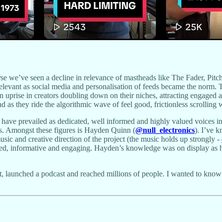
rse we’ve seen a decline in relevance of mastheads like The Fader, Pitch
 relevant as social media and personalisation of feeds became the norm. 
an uprise in creators doubling down on their niches, attracting engaged 
as they ride the algorithmic wave of feel good, frictionless scrolling wa
have prevailed as dedicated, well informed and highly valued voices i
es. Amongst these figures is Hayden Quinn (
@null_electronics
). I’ve 
 music and creative direction of the project (the music holds up strongly -
d, informative and engaging. Hayden’s knowledge was on display as he 
 launched a podcast and reached millions of people. I wanted to know w