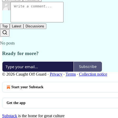
Top
Latest
Discussions
No posts
Ready for more?
Subscribe
© 2026 Caught Off Guard
·
Privacy
∙
Terms
∙
Collection notice
Start your Substack
Get the app
Substack
is the home for great culture