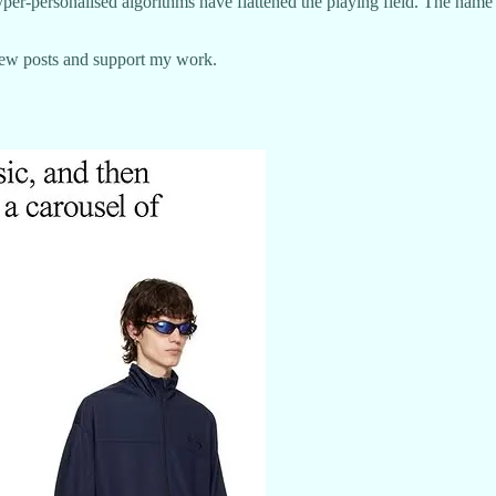
hyper-personalised algorithms have flattened the playing field. The nam
new posts and support my work.