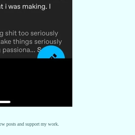
new posts and support my work.