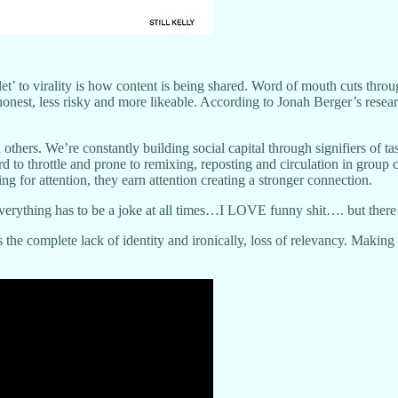
llet’ to virality is how content is being shared. Word of mouth cuts thro
onest, less risky and more likeable. According to Jonah Berger’s resea
 others. We’re constantly building social capital through signifiers of
ard to throttle and prone to remixing, reposting and circulation in gro
g for attention, they earn attention creating a stronger connection.
verything has to be a joke at all times…I LOVE funny shit…. but there is
is the complete lack of identity and ironically, loss of relevancy. Makin