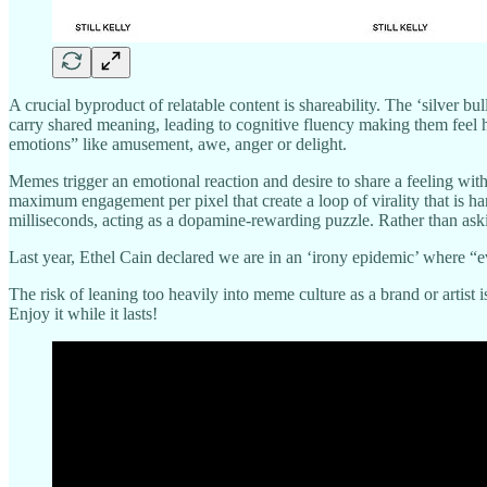
A crucial byproduct of relatable content is shareability. The ‘silver bu
carry shared meaning, leading to cognitive fluency making them feel h
emotions” like amusement, awe, anger or delight.
Memes trigger an emotional reaction and desire to share a feeling with
maximum engagement per pixel that create a loop of virality that is h
milliseconds, acting as a dopamine-rewarding puzzle. Rather than askin
Last year, Ethel Cain declared we are in an ‘irony epidemic’ where “e
The risk of leaning too heavily into meme culture as a brand or artist 
Enjoy it while it lasts!