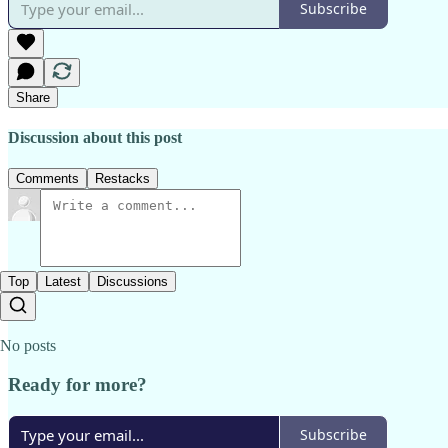
Subscribe
Share
Discussion about this post
Comments
Restacks
Top
Latest
Discussions
No posts
Ready for more?
Subscribe