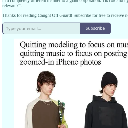
in a completely different manner to a giant corporation. TikTok and 
relevant?”.
Thanks for reading Caught Off Guard! Subscribe for free to receive 
Subscribe