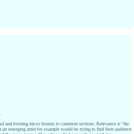
.
pload and forming micro forums in comment sections. Relevance is “the
t an emerging artist for example would be trying to find their audience