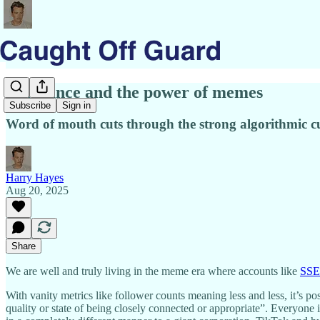
Relevance and the power of memes
Subscribe
Sign in
Word of mouth cuts through the strong algorithmic c
Harry Hayes
Aug 20, 2025
Share
We are well and truly living in the meme era where accounts like
SS
With vanity metrics like follower counts meaning less and less, it’s p
quality or state of being closely connected or appropriate”. Everyone 