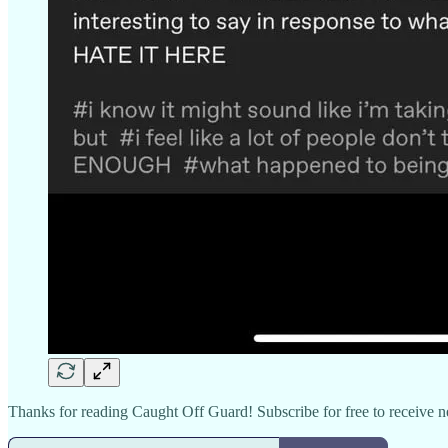
Thanks for reading Caught Off Guard! Subscribe for free to receive 