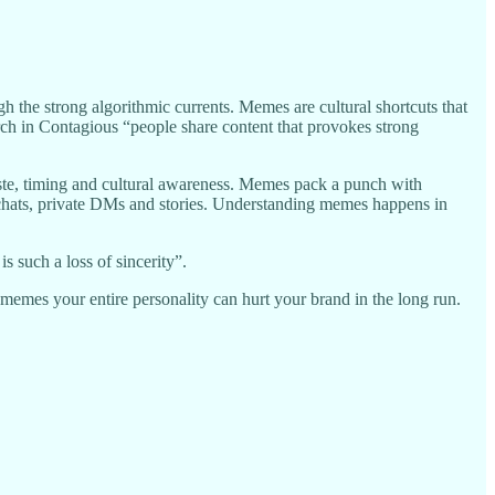
ugh the strong algorithmic currents. Memes are cultural shortcuts that
rch in Contagious “people share content that provokes strong
 taste, timing and cultural awareness. Memes pack a punch with
up chats, private DMs and stories. Understanding memes happens in
 such a loss of sincerity”.
g memes your entire personality can hurt your brand in the long run.