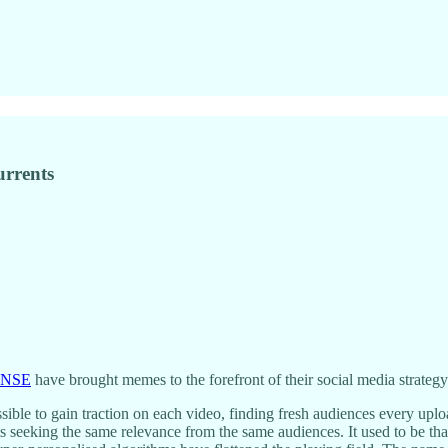
urrents
ENSE
have brought memes to the forefront of their social media strategy
ossible to gain traction on each video, finding fresh audiences every u
is seeking the same relevance from the same audiences. It used to be tha