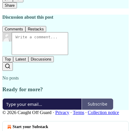
Share
Discussion about this post
Comments
Restacks
Top
Latest
Discussions
No posts
Ready for more?
Subscribe
© 2026 Caught Off Guard
·
Privacy
∙
Terms
∙
Collection notice
Start your Substack