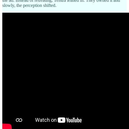
the ad. Instead of retreating, Telstra leaned in. They owned it and
slowly, the perception shifted.