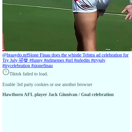
@braaydo.nrl
Sione Finau does the whistle Telstra ad celebration for
Try July 🤣💀 #funny #nrlmemes #nrl #nrledits #tryjuly
#trycelebration #sionefinau
Tiktok failed to load.
Enable 3rd party cookies or use another browser
Hawthorn AFL player Jack Ginnivan / Goal celebration