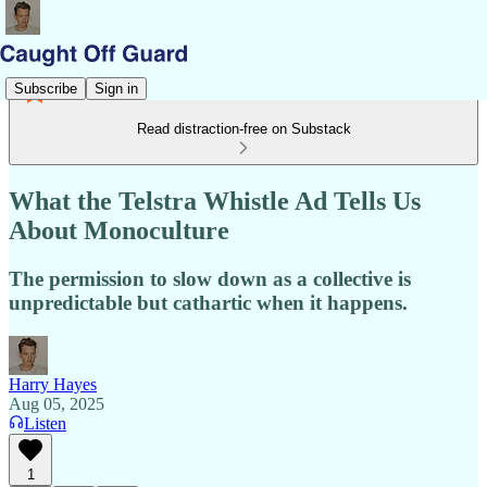
Subscribe
Sign in
Read distraction-free on Substack
What the Telstra Whistle Ad Tells Us
About Monoculture
The permission to slow down as a collective is
unpredictable but cathartic when it happens.
Harry Hayes
Aug 05, 2025
Listen
1