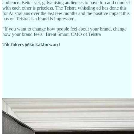
audience. Better yet, galvanising audiences to have fun and connect
with each other is priceless. The Telstra whistling ad has done this
for Australians over the last few months and the positive impact this
has on Telstra as a brand is impressive.
"If you want to change how people feel about your brand, change
how your brand feels" Brent Smart, CMO of Telstra
TikTokers @kick.it.forward