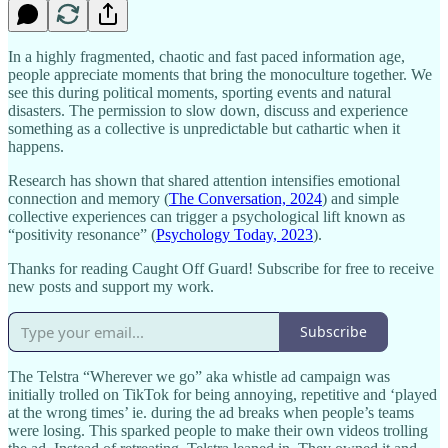
In a highly fragmented, chaotic and fast paced information age,
people appreciate moments that bring the monoculture together. We
see this during political moments, sporting events and natural
disasters. The permission to slow down, discuss and experience
something as a collective is unpredictable but cathartic when it
happens.
Research has shown that shared attention intensifies emotional
connection and memory (
The Conversation, 2024
) and simple
collective experiences can trigger a psychological lift known as
“positivity resonance” (
Psychology Today, 2023
).
Thanks for reading Caught Off Guard! Subscribe for free to receive
new posts and support my work.
Subscribe
The Telstra “Wherever we go” aka whistle ad campaign was
initially trolled on TikTok for being annoying, repetitive and ‘played
at the wrong times’ ie. during the ad breaks when people’s teams
were losing. This sparked people to make their own videos trolling