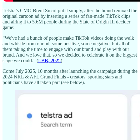
Telstra’s CMO Brent Smart put it simply, after the brand remixed the
original cartoon ad by inserting a series of fan-made TikTok clips
and airing it to 5.6M people during the State of Origin III decider
game:
“We've had a bunch of people make TikTok videos doing the walk
and whistle from our ad, some positive, some negative, but all of
them taking the time to engage with our brand and play with our
brand. And we love that, so we decided to celebrate it on the biggest
stage we could.” (
LBB, 2025
)
Come July 2025, 10 months after launching the campaign during the
2024 NRL & AFL Grand Finals - creators, sporting stars and
politicians have all taken part (see below).