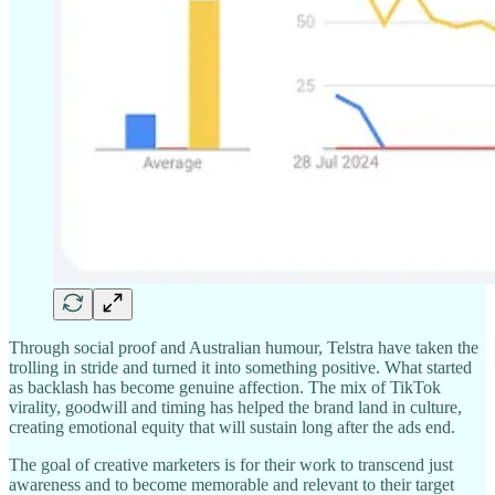
Through social proof and Australian humour, Telstra have taken the
trolling in stride and turned it into something positive. What started
as backlash has become genuine affection. The mix of TikTok
virality, goodwill and timing has helped the brand land in culture,
creating emotional equity that will sustain long after the ads end.
The goal of creative marketers is for their work to transcend just
awareness and to become memorable and relevant to their target