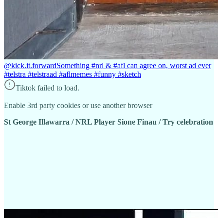
@kick.it.forward
Something #nrl & #afl can agree on, worst ad ever
#telstra #telstraad #aflmemes #funny #sketch
Tiktok failed to load.
Enable 3rd party cookies or use another browser
St George Illawarra / NRL Player Sione Finau / Try celebration