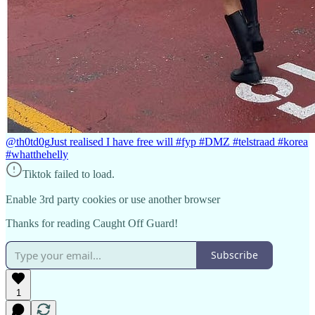
@th0td0g
Just realised I have free will #fyp #DMZ #telstraad #korea
#whatthehelly
Tiktok failed to load.
Enable 3rd party cookies or use another browser
Thanks for reading Caught Off Guard!
Subscribe
1