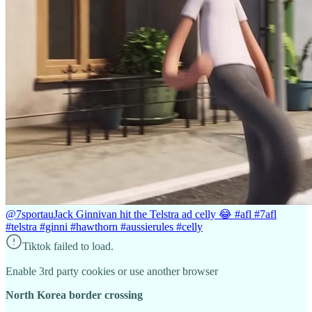
@7sportau
Jack Ginnivan hit the Telstra ad celly 😂 #afl #7afl
#telstra #ginni #hawthorn #aussierules #celly
Tiktok failed to load.
Enable 3rd party cookies or use another browser
North Korea border crossing